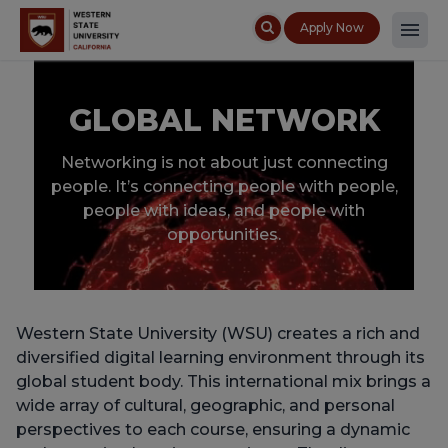
Apply Now
GLOBAL NETWORK
Networking is not about just connecting
people. It’s connecting people with people,
people with ideas, and people with
opportunities.
Western State University (WSU) creates a rich and
diversified digital learning environment through its
global student body. This international mix brings a
wide array of cultural, geographic, and personal
perspectives to each course, ensuring a dynamic