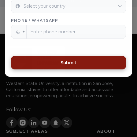
PHONE / WHATSAPP
+
Submit
Western State University, a institution in San Jose,
California, strives to offer affordable and accessible
education, empowering adults to achieve success.
Follow Us:
SUBJECT AREAS
ABOUT