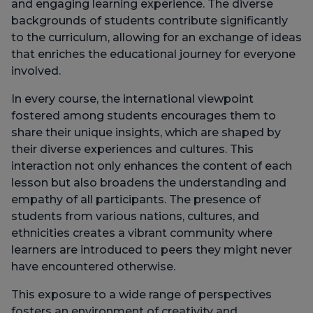
and engaging learning experience. The diverse
backgrounds of students contribute significantly
to the curriculum, allowing for an exchange of ideas
that enriches the educational journey for everyone
involved.
In every course, the international viewpoint
fostered among students encourages them to
share their unique insights, which are shaped by
their diverse experiences and cultures. This
interaction not only enhances the content of each
lesson but also broadens the understanding and
empathy of all participants. The presence of
students from various nations, cultures, and
ethnicities creates a vibrant community where
learners are introduced to peers they might never
have encountered otherwise.
This exposure to a wide range of perspectives
fosters an environment of creativity and