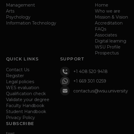
Management
Home
Arts
Who we are
Psychology
Mission & Vision
Information Technology
Accreditation
FAQs
Associates
Digital learning
WSU Profile
Prospectus
QUICK LINKS
SUPPORT
Contact Us
+1 408 520 9418
Register
+1 669 301 0259
Legal policies
WES evaluation
contactus@wsu.university
Qualification check
Validate your degree
Faculty Handbook
Student Handbook
Privacy Policy
SUBSCRIBE
Email