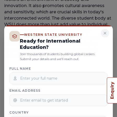
innovation. It also promotes cultural awareness
and sensitivity, which are crucial skills in today's
interconnected world. The diverse student body at
WSU does more than just add value to individual
courses—it transforms the entire degree
WESTERN STATE UNIVERSITY
experience. Students develop personally and
Ready for International
professionally, gaining a global outlook that
Education?
prepares them for success in an increasingly
Join thousands of students building global careers.
globalized society.
Submit your details and we'll reach out.
FULL NAME
Enquiry
EMAIL ADDRESS
JOIN THE GLOBAL NETWORK OF
WESTERN STATE UNIVERSITY
COUNTRY
Apply now