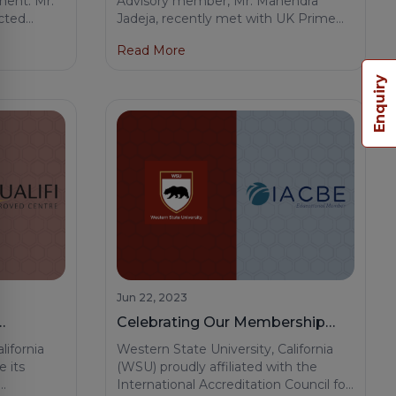
ment: Mr.
Advisory member, Mr. Mahendra
cted
Jadeja, recently met with UK Prime
Prime Minister Mr. Rishi Sunak.
met Mrs.
Minister Rishi Sunak. This meeting
Read More
fe of UK
reflects the dedication and global
reach of our team at Western State
Enquiry
nnections
University.
Jun 22, 2023
Celebrating Our Membership
enter
with the International
lifornia
Western State University, California
Accreditation Council for
e its
(WSU) proudly affiliated with the
International Accreditation Council for
Business Education (IACBE)