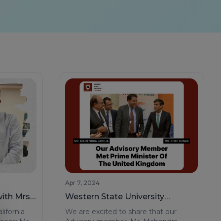
Apr 7, 2024
ith Mrs.
Western State University
y
Advisory Member Mr. Mahendra
lifornia
We are excited to share that our
Jadeja Meets Honorable UK