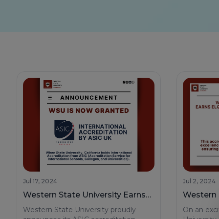
Jul 17, 2024
Jul 2, 2024
Western State University Earns
Western S
Prestigious ASIC Accreditation
Californ
Western State University proudly
On an exci
Accredita