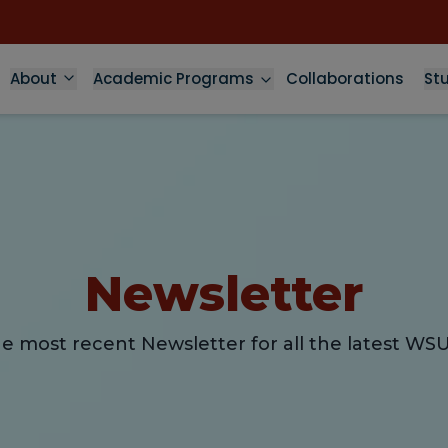
About
Academic Programs
Collaborations
St
Newsletter
e most recent Newsletter for all the latest WS