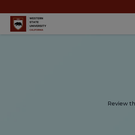
Review th