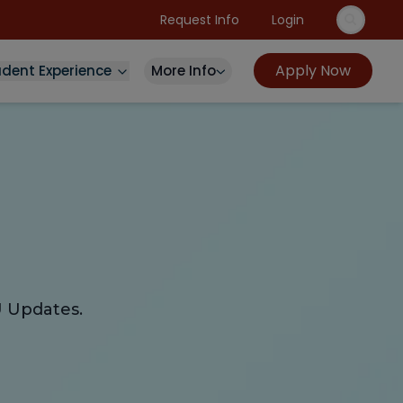
Request Info
Login
Apply Now
udent Experience
More Info
U Updates.