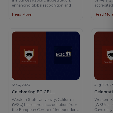
announces its ASIC accreditation,
University,
enhancing global recognition and
accredited
Learning
opening new opportunities for
Network, 
Read More
Read Mor
students and faculty across 70+
hallmark of
countries.
toward edu
innovation
now stand 
quality and
aid in enh
our degree
our gradua
Sep 4, 2023
Aug 9, 202
Celebrating ECICEL
Celebrat
Accreditation for Western State
Accredit
Western State University, California
Western St
University
Universit
(WSU) has earned accreditation from
(WSU) is t
the European Centre of Independent
Candidacy 