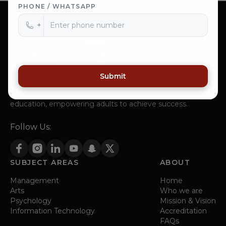
PHONE / WHATSAPP
+
Submit
Western State University, a institution in San Jose,
California, strives to offer affordable and accessible
education, empowering adults to achieve success.
Follow Us:
SUBJECT AREAS
ABOUT
Management
Home
Arts
Who we are
Psychology
Mission & Vision
Information Technology
Accreditation
FAQs