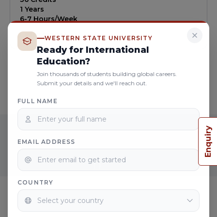
online, aims to equip students with the necessary
1 Years
skills and expertise to pursue careers in
6-7 Hours/Week
counseling, research, or academic settings.
Learn more
WESTERN STATE UNIVERSITY
Ready for International
Education?
Join thousands of students building global careers.
Submit your details and we'll reach out.
FULL NAME
READY TO START YOUR CAREER
Enquiry
WITH PSYCHOLOGY COURSES ?
EMAIL ADDRESS
Apply now
COUNTRY