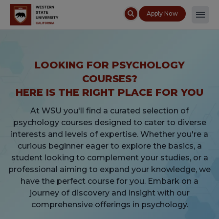
Apply Now
LOOKING FOR PSYCHOLOGY
COURSES?
HERE IS THE RIGHT PLACE FOR YOU
At WSU you'll find a curated selection of
psychology courses designed to cater to diverse
interests and levels of expertise. Whether you're a
curious beginner eager to explore the basics, a
student looking to complement your studies, or a
professional aiming to expand your knowledge, we
have the perfect course for you. Embark on a
journey of discovery and insight with our
comprehensive offerings in psychology.