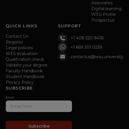
Associates
Digital learning
WSU Profile
Prospectus
QUICK LINKS
SUPPORT
Contact Us
+1 408 520 9418
Register
+1 669 301 0259
Legal policies
WES evaluation
contactus@wsu.university
Qualification check
Validate your degree
Faculty Handbook
Student Handbook
Privacy Policy
SUBSCRIBE
Email
Subscribe