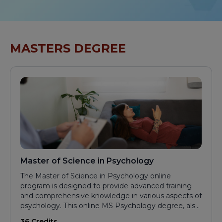
MASTERS DEGREE
Master of Science in Psychology
The Master of Science in Psychology online
program is designed to provide advanced training
and comprehensive knowledge in various aspects of
psychology. This online MS Psychology degree, also
ideal for those seeking a Master in Psychology
36 Credits