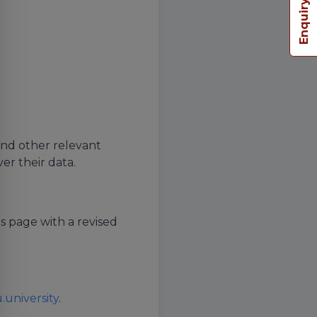
Enquiry
nd other relevant
er their data.
s page with a revised
university
.