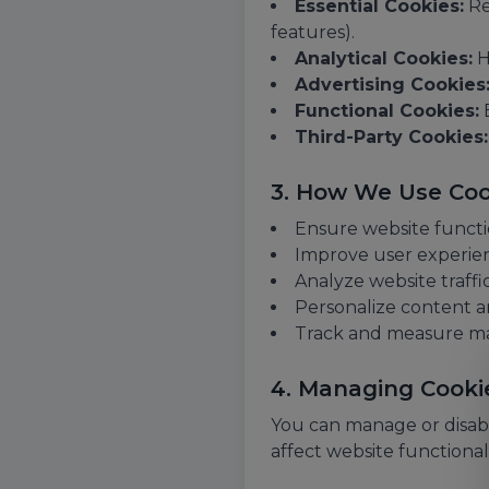
Essential Cookies:
Re
features).
Analytical Cookies:
H
Advertising Cookies
Functional Cookies:
E
Third-Party Cookies:
3. How We Use Coo
Ensure website functi
Improve user experie
Analyze website traffi
Personalize content a
Track and measure m
4. Managing Cooki
You can manage or disabl
affect website functionali