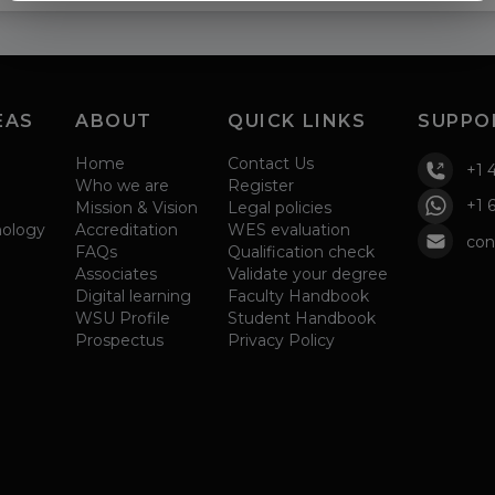
EAS
ABOUT
QUICK LINKS
SUPPO
Home
Contact Us
+1 
Who we are
Register
+1 
Mission & Vision
Legal policies
nology
Accreditation
WES evaluation
con
FAQs
Qualification check
Associates
Validate your degree
Digital learning
Faculty Handbook
WSU Profile
Student Handbook
Prospectus
Privacy Policy