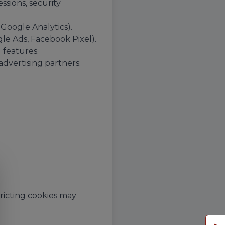
ssions, security
 Google Analytics).
le Ads, Facebook Pixel).
features.
advertising partners.
ricting cookies may