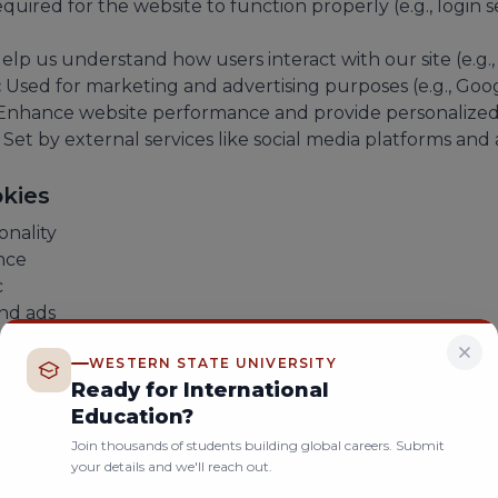
quired for the website to function properly (e.g., login se
elp us understand how users interact with our site (e.g.,
:
Used for marketing and advertising purposes (e.g., Goog
nhance website performance and provide personalized 
Set by external services like social media platforms and 
kies
onality
nce
c
nd ads
arketing performance
WESTERN STATE UNIVERSITY
Ready for International
es
Education?
e cookies through your browser settings. However, rest
Join thousands of students building global careers. Submit
ty.
your details and we'll reach out.