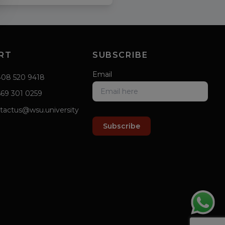
RT
SUBSCRIBE
Email
408 520 9418
669 301 0259
tactus@wsu.university
Subscribe