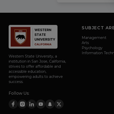
SUBJECT AR
Management
Arts
Psychology
Information Tech
Western State University, a
institution in San Jose, California,
strives to offer affordable and
accessible education,
empowering adults to achieve
success.
Follow Us: