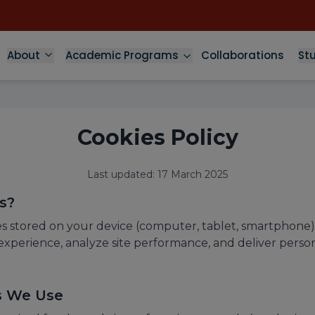
About
Academic Programs
Collaborations
St
Cookies Policy
Last updated: 17 March 2025
s?
les stored on your device (computer, tablet, smartphone)
xperience, analyze site performance, and deliver perso
es We Use