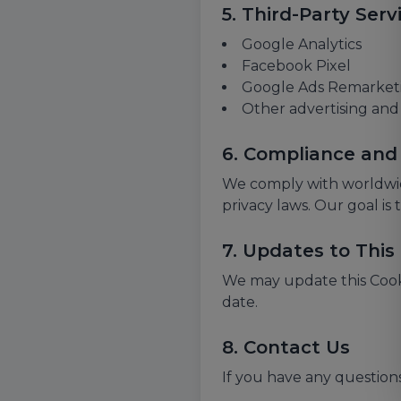
5. Third-Party Serv
Google Analytics
Facebook Pixel
Google Ads Remarket
Other advertising and 
6. Compliance and
We comply with worldwid
privacy laws. Our goal is
7. Updates to This 
We may update this Cookie
date.
8. Contact Us
If you have any questions