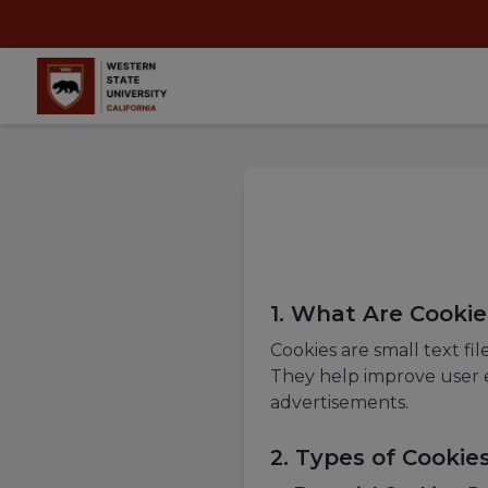
1. What Are Cookie
Cookies are small text fi
They help improve user e
advertisements.
2. Types of Cooki