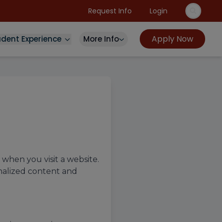
Request Info
Login
Apply Now
udent Experience
More Info
 when you visit a website.
nalized content and